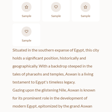
Sample
Sample
Sample
Sample
Situated in the southern expanse of Egypt, this city
holds a significant position, historically and
geographically. With a backdrop steeped in the
tales of pharaohs and temples, Aswan is a living
testament to Egypt's timeless legacy.
Gazing upon the glistening Nile, Aswan is known
for its prominent role in the development of
modern Egypt, epitomized by the grand Aswan