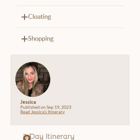
Cloating
Shopping
Jessica
Published on Sep 19, 2023
Read Jessica's Itinerary
2 Day Itinerary