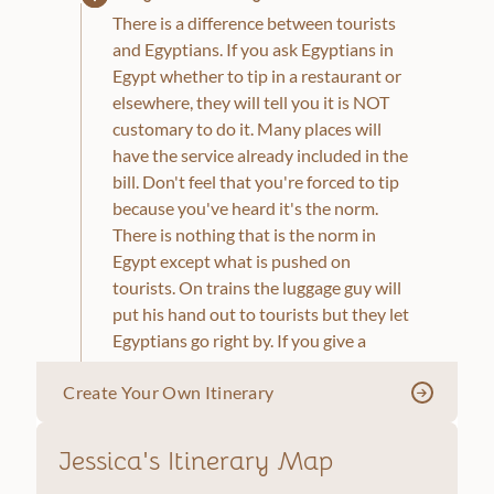
There is a difference between tourists
and Egyptians. If you ask Egyptians in
Egypt whether to tip in a restaurant or
elsewhere, they will tell you it is NOT
customary to do it. Many places will
have the service already included in the
bill. Don't feel that you're forced to tip
because you've heard it's the norm.
There is nothing that is the norm in
Egypt except what is pushed on
tourists. On trains the luggage guy will
put his hand out to tourists but they let
Egyptians go right by. If you give a
couple of pounds, they will ask for
Create Your Own Itinerary
more, while an Egyptian might give a
few piastres. They might even play a
game with you and pretend like they
Jessica's Itinerary Map
locked the exit door and the door to the