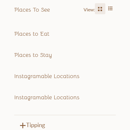
Places To See
View:
Places to Eat
Places to Stay
Instagramable Locations
Instagramable Locations
Tipping