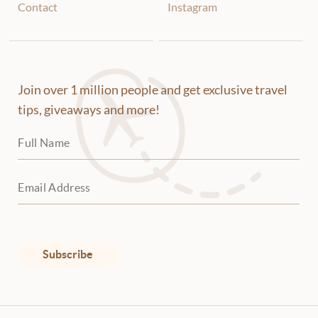
will try to sell you whatever they can.
Contact
Instagram
Many items are made in China, know
that. If there is an item you're
interested in, don't show your interest.
First ask about other items and price
Join over 1 million people and get exclusive travel
them. Be prepared to walk away and
not take the item you want. They will
tips, giveaways and more!
undoubtedly start the price at 3-4
times more than it's worth. You have to
negotiate to bring it down. First figure
out how much you want to pay for
something. Then ask how much
something you don't want is. Then
move casually to what you do want and
ask for its price. Let's say the item is
Subscribe
quoted at 150 but you only wanted to
pay 60 for it. You can say that's a lot
and start walking away. Chances are he
will reduce his price right away.