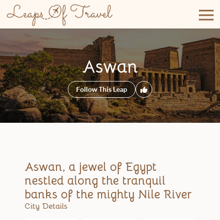
Skip
to
content
Aswan
Follow This Leap
Aswan, a jewel of Egypt
nestled along the tranquil
banks of the mighty Nile River
City Details