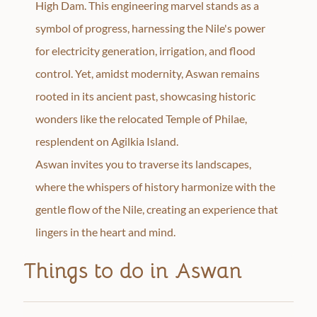
High Dam. This engineering marvel stands as a
symbol of progress, harnessing the Nile's power
for electricity generation, irrigation, and flood
control. Yet, amidst modernity, Aswan remains
rooted in its ancient past, showcasing historic
wonders like the relocated Temple of Philae,
resplendent on Agilkia Island.
Aswan invites you to traverse its landscapes,
where the whispers of history harmonize with the
gentle flow of the Nile, creating an experience that
lingers in the heart and mind.
Things to do in Aswan