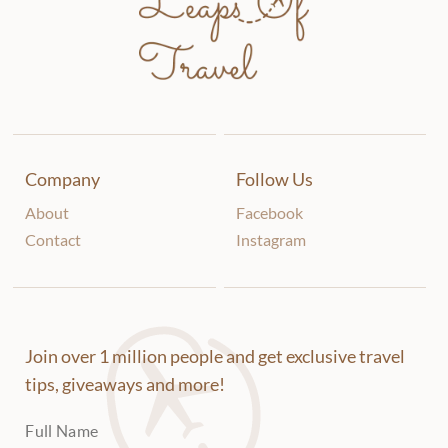
Company
Follow Us
About
Facebook
Contact
Instagram
Join over 1 million people and get exclusive travel
tips, giveaways and more!