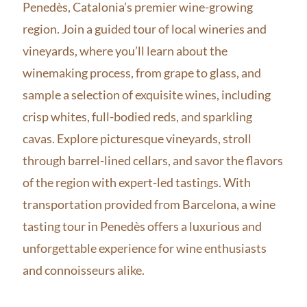
Penedès, Catalonia’s premier wine-growing
region. Join a guided tour of local wineries and
vineyards, where you’ll learn about the
winemaking process, from grape to glass, and
sample a selection of exquisite wines, including
crisp whites, full-bodied reds, and sparkling
cavas. Explore picturesque vineyards, stroll
through barrel-lined cellars, and savor the flavors
of the region with expert-led tastings. With
transportation provided from Barcelona, a wine
tasting tour in Penedès offers a luxurious and
unforgettable experience for wine enthusiasts
and connoisseurs alike.