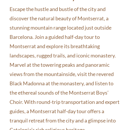
Escape the hustle and bustle of the city and
discover the natural beauty of Montserrat, a
stunning mountain range located just outside
Barcelona. Join a guided half-day tour to
Montserrat and explore its breathtaking
landscapes, rugged trails, and iconic monastery.
Marvel at the towering peaks and panoramic
views from the mountainside, visit the revered
Black Madonna at the monastery, and listen to
the ethereal sounds of the Montserrat Boys’
Choir. With round-trip transportation and expert
guides, a Montserrat half-day tour offers a
tranquil retreat from the city and a glimpse into
Catalonia’s rich religious heritage.