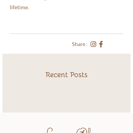
lifetime.
Share :
Recent Posts