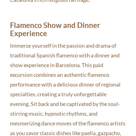
Flamenco Show and Dinner
Experience
Immerse yourself in the passion and drama of
traditional Spanish flamenco with a dinner and
show experience in Barcelona. This paid
excursion combines an authentic flamenco
performance with a delicious dinner of regional
specialties, creating a truly unforgettable
evening. Sit back and be captivated by the soul-
stirring music, hypnotic rhythms, and
mesmerizing dance moves of the flamenco artists
as you savor classic dishes like paella, gazpacho,