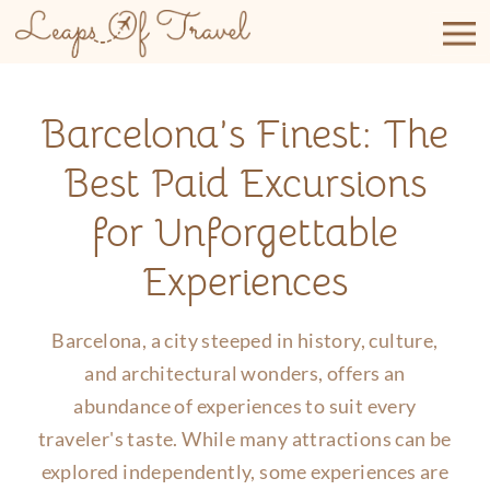
Skip
to
content
Barcelona’s Finest: The
Best Paid Excursions
for Unforgettable
Experiences
Barcelona, a city steeped in history, culture,
and architectural wonders, offers an
abundance of experiences to suit every
traveler's taste. While many attractions can be
explored independently, some experiences are