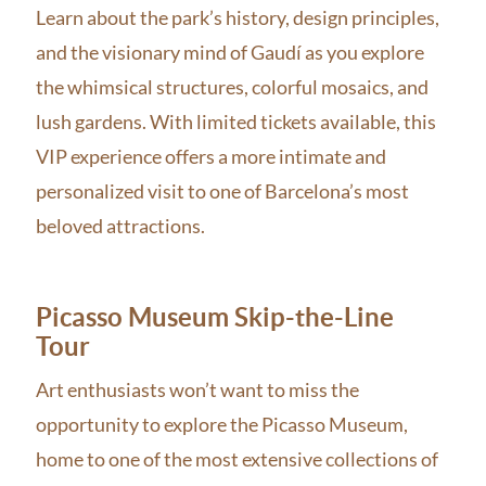
Learn about the park’s history, design principles,
and the visionary mind of Gaudí as you explore
the whimsical structures, colorful mosaics, and
lush gardens. With limited tickets available, this
VIP experience offers a more intimate and
personalized visit to one of Barcelona’s most
beloved attractions.
Picasso Museum Skip-the-Line
Tour
Art enthusiasts won’t want to miss the
opportunity to explore the Picasso Museum,
home to one of the most extensive collections of