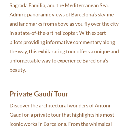
Sagrada Familia, and the Mediterranean Sea.
Admire panoramic views of Barcelona’s skyline
and landmarks from above as you fly over the city
in a state-of-the-art helicopter. With expert
pilots providing informative commentary along
the way, this exhilarating tour offers a unique and
unforgettable way to experience Barcelona’s
beauty.
Private Gaudí Tour
Discover the architectural wonders of Antoni
Gaudí on a private tour that highlights his most
iconic works in Barcelona. From the whimsical