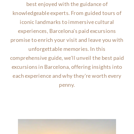
best enjoyed with the guidance of
knowledgeable experts. From guided tours of
iconic landmarks to immersive cultural
experiences, Barcelona's paid excursions
promise to enrich your visit and leave you with
unforgettable memories. In this
comprehensive guide, we'll unveil the best paid
excursions in Barcelona, offering insights into
each experience and why they're worth every
penny.