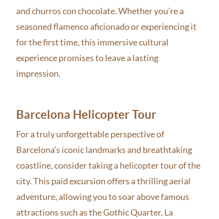
and churros con chocolate. Whether you’re a
seasoned flamenco aficionado or experiencing it
for the first time, this immersive cultural
experience promises to leave a lasting
impression.
Barcelona Helicopter Tour
For a truly unforgettable perspective of
Barcelona’s iconic landmarks and breathtaking
coastline, consider taking a helicopter tour of the
city. This paid excursion offers a thrilling aerial
adventure, allowing you to soar above famous
attractions such as the Gothic Quarter, La