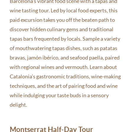
Barcelona’s vibrant food scene with a tapas and
wine tasting tour. Led by local food experts, this
paid excursion takes you off the beaten path to
discover hidden culinary gems and traditional
tapas bars frequented by locals. Sample a variety
of mouthwatering tapas dishes, such as patatas
bravas, jamón ibérico, and seafood paella, paired
with regional wines and vermouth. Learn about
Catalonia’s gastronomic traditions, wine-making
techniques, and the art of pairing food and wine
while indulging your taste buds in a sensory
delight.
Montserrat Half-Day Tour