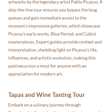
artworks by the legendary artist Pablo Picasso. A
skip-the-line tour ensures you bypass the long
queues and gain immediate access to the
museum’s impressive galleries, which showcase
Picasso’s early works, Blue Period, and Cubist
masterpieces. Expert guides provide context and
interpretation, shedding light on Picasso’s life,
influences, and artistic evolution, making this
paid excursion a must for anyone with an
appreciation for modern art.
Tapas and Wine Tasting Tour
Embark on a culinary journey through