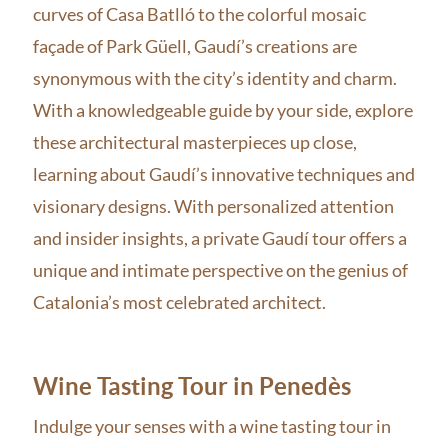
curves of Casa Batlló to the colorful mosaic
façade of Park Güell, Gaudí’s creations are
synonymous with the city’s identity and charm.
With a knowledgeable guide by your side, explore
these architectural masterpieces up close,
learning about Gaudí’s innovative techniques and
visionary designs. With personalized attention
and insider insights, a private Gaudí tour offers a
unique and intimate perspective on the genius of
Catalonia’s most celebrated architect.
Wine Tasting Tour in Penedès
Indulge your senses with a wine tasting tour in