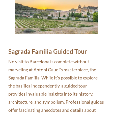
Sagrada Familia Guided Tour
No visit to Barcelona is complete without
marveling at Antoni Gaudí’s masterpiece, the
Sagrada Familia. While it’s possible to explore
the basilica independently, a guided tour
provides invaluable insights into its history,
architecture, and symbolism. Professional guides
offer fascinating anecdotes and details about