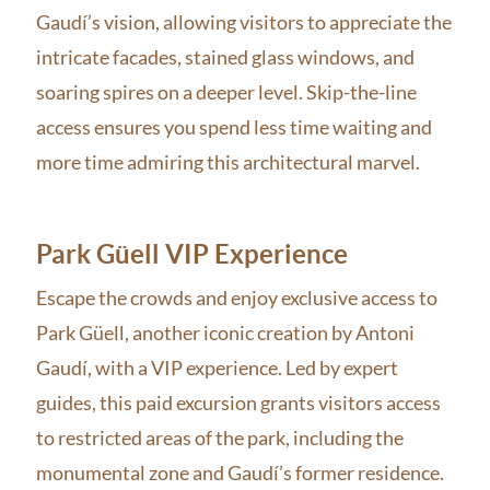
Gaudí’s vision, allowing visitors to appreciate the
intricate facades, stained glass windows, and
soaring spires on a deeper level. Skip-the-line
access ensures you spend less time waiting and
more time admiring this architectural marvel.
Park Güell VIP Experience
Escape the crowds and enjoy exclusive access to
Park Güell, another iconic creation by Antoni
Gaudí, with a VIP experience. Led by expert
guides, this paid excursion grants visitors access
to restricted areas of the park, including the
monumental zone and Gaudí’s former residence.