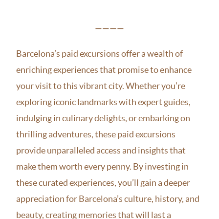
————
Barcelona’s paid excursions offer a wealth of
enriching experiences that promise to enhance
your visit to this vibrant city. Whether you’re
exploring iconic landmarks with expert guides,
indulging in culinary delights, or embarking on
thrilling adventures, these paid excursions
provide unparalleled access and insights that
make them worth every penny. By investing in
these curated experiences, you’ll gain a deeper
appreciation for Barcelona’s culture, history, and
beauty, creating memories that will last a