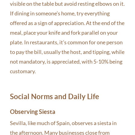
visible on the table but avoid resting elbows on it.
If dining in someone’s home, try everything
offered as a sign of appreciation. At the end of the
meal, place your knife and fork parallel on your
plate. In restaurants, it’s common for one person
to pay the bill, usually the host, and tipping, while
not mandatory, is appreciated, with 5-10% being
customary.
Social Norms and Daily Life
Observing Siesta
Sevilla, like much of Spain, observes a siesta in
the afternoon. Many businesses close from