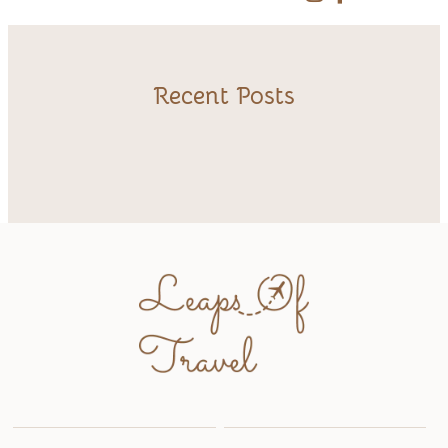
Recent Posts