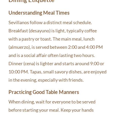
Understanding Meal Times
Sevillanos follow a distinct meal schedule.
Breakfast (desayuno) is light, typically coffee
with a pastry or toast. The main meal, lunch
(almuerzo), is served between 2:00 and 4:00 PM
and is a social affair often lasting two hours.
Dinner (cena) is lighter and starts around 9:00 or
10:00 PM. Tapas, small savory dishes, are enjoyed
in the evening, especially with friends.
Practicing Good Table Manners
When dining, wait for everyone to be served
before starting your meal. Keep your hands