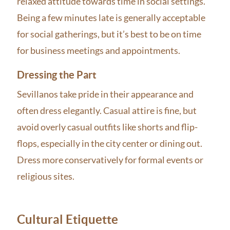
relaxed attitude towards time in social settings.
Being a few minutes late is generally acceptable
for social gatherings, but it’s best to be on time
for business meetings and appointments.
Dressing the Part
Sevillanos take pride in their appearance and
often dress elegantly. Casual attire is fine, but
avoid overly casual outfits like shorts and flip-
flops, especially in the city center or dining out.
Dress more conservatively for formal events or
religious sites.
Cultural Etiquette