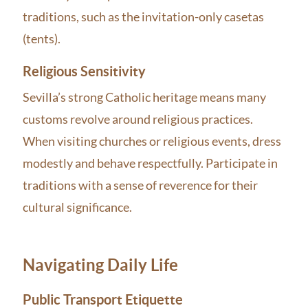
traditions, such as the invitation-only casetas
(tents).
Religious Sensitivity
Sevilla’s strong Catholic heritage means many
customs revolve around religious practices.
When visiting churches or religious events, dress
modestly and behave respectfully. Participate in
traditions with a sense of reverence for their
cultural significance.
Navigating Daily Life
Public Transport Etiquette