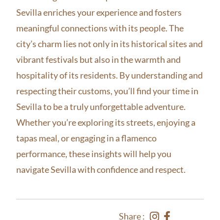
Sevilla enriches your experience and fosters
meaningful connections with its people. The
city’s charm lies not only in its historical sites and
vibrant festivals but also in the warmth and
hospitality of its residents. By understanding and
respecting their customs, you’ll find your time in
Sevilla to be a truly unforgettable adventure.
Whether you’re exploring its streets, enjoying a
tapas meal, or engaging in a flamenco
performance, these insights will help you
navigate Sevilla with confidence and respect.
Share :