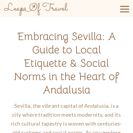
Skip
to
content
Embracing Sevilla: A
Guide to Local
Etiquette & Social
Norms in the Heart of
Andalusia
Sevilla, the vibrant capital of Andalusia, is a
city where tradition meets modernity, and its
rich cultural tapestry is woven with centuries-
old customs and social norms. As you explore