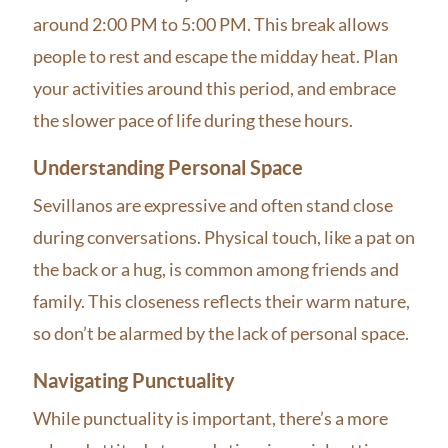
around 2:00 PM to 5:00 PM. This break allows
people to rest and escape the midday heat. Plan
your activities around this period, and embrace
the slower pace of life during these hours.
Understanding Personal Space
Sevillanos are expressive and often stand close
during conversations. Physical touch, like a pat on
the back or a hug, is common among friends and
family. This closeness reflects their warm nature,
so don’t be alarmed by the lack of personal space.
Navigating Punctuality
While punctuality is important, there’s a more