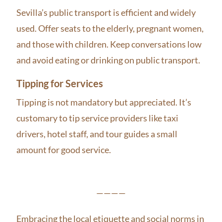
Sevilla’s public transport is efficient and widely
used. Offer seats to the elderly, pregnant women,
and those with children. Keep conversations low
and avoid eating or drinking on public transport.
Tipping for Services
Tipping is not mandatory but appreciated. It’s
customary to tip service providers like taxi
drivers, hotel staff, and tour guides a small
amount for good service.
————
Embracing the local etiquette and social norms in