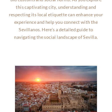
this captivating city, understanding and
respecting its local etiquette can enhance your
experience and help you connect with the
Sevillanos. Here’s a detailed guide to
navigating the social landscape of Sevilla.