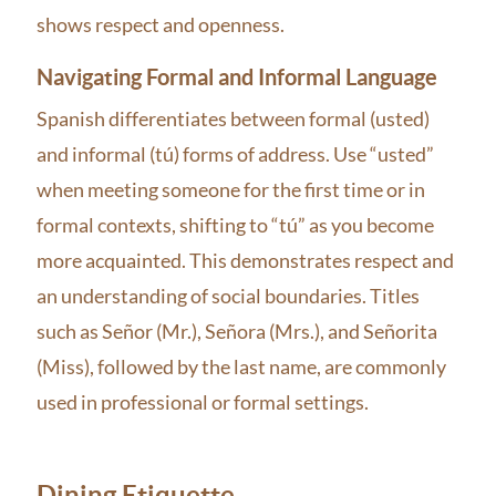
shows respect and openness.
Navigating Formal and Informal Language
Spanish differentiates between formal (usted)
and informal (tú) forms of address. Use “usted”
when meeting someone for the first time or in
formal contexts, shifting to “tú” as you become
more acquainted. This demonstrates respect and
an understanding of social boundaries. Titles
such as Señor (Mr.), Señora (Mrs.), and Señorita
(Miss), followed by the last name, are commonly
used in professional or formal settings.
Dining Etiquette