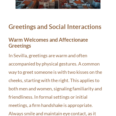
Greetings and Social Interactions
Warm Welcomes and Affectionate
Greetings
In Sevilla, greetings are warm and often
accompanied by physical gestures. A common
way to greet someone is with two kisses on the
cheeks, starting with the right. This applies to
both men and women, signaling familiarity and
friendliness. In formal settings or initial
meetings, a firm handshake is appropriate.
Always smile and maintain eye contact, as it