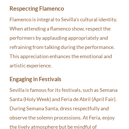
Respecting Flamenco
Flamenco is integral to Sevilla’s cultural identity.
When attending a flamenco show, respect the
performers by applauding appropriately and
refraining from talking during the performance.
This appreciation enhances the emotional and
artistic experience.
Engaging in Festivals
Sevilla is famous for its festivals, such as Semana
Santa (Holy Week) and Feria de Abril (April Fair).
During Semana Santa, dress respectfully and
observe the solemn processions. At Feria, enjoy
the lively atmosphere but be mindful of