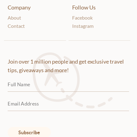
Company
Follow Us
About
Facebook
Contact
Instagram
Join over 1 million people and get exclusive travel
tips, giveaways and more!
Subscribe