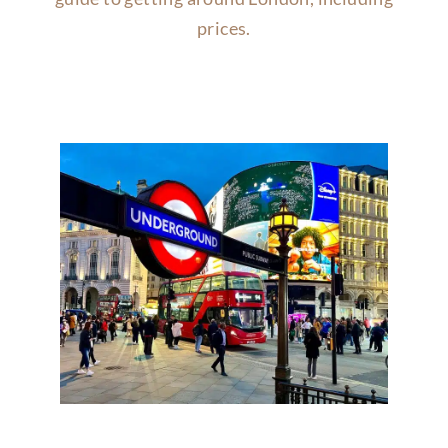
prices.