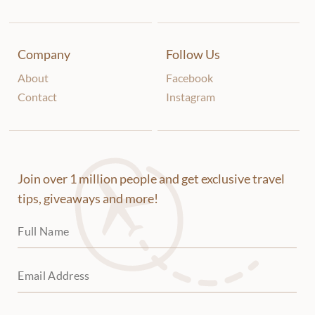
Company
Follow Us
About
Facebook
Contact
Instagram
Join over 1 million people and get exclusive travel
tips, giveaways and more!