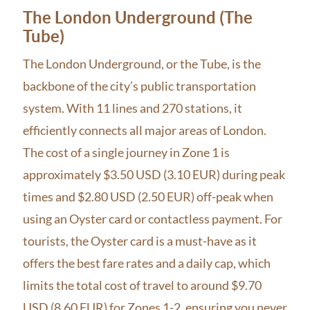
The London Underground (The
Tube)
The London Underground, or the Tube, is the
backbone of the city’s public transportation
system. With 11 lines and 270 stations, it
efficiently connects all major areas of London.
The cost of a single journey in Zone 1 is
approximately $3.50 USD (3.10 EUR) during peak
times and $2.80 USD (2.50 EUR) off-peak when
using an Oyster card or contactless payment. For
tourists, the Oyster card is a must-have as it
offers the best fare rates and a daily cap, which
limits the total cost of travel to around $9.70
USD (8.60 EUR) for Zones 1-2, ensuring you never