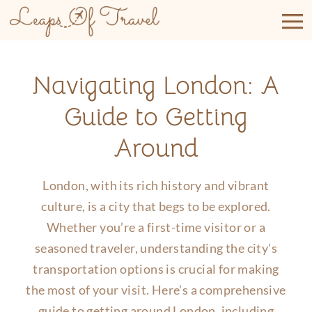
Skip
to
content
Navigating London: A
Guide to Getting
Around
London, with its rich history and vibrant
culture, is a city that begs to be explored.
Whether you’re a first-time visitor or a
seasoned traveler, understanding the city's
transportation options is crucial for making
the most of your visit. Here’s a comprehensive
guide to getting around London, including