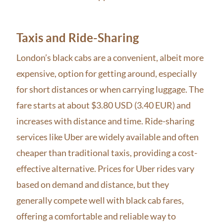
Taxis and Ride-Sharing
London’s black cabs are a convenient, albeit more
expensive, option for getting around, especially
for short distances or when carrying luggage. The
fare starts at about $3.80 USD (3.40 EUR) and
increases with distance and time. Ride-sharing
services like Uber are widely available and often
cheaper than traditional taxis, providing a cost-
effective alternative. Prices for Uber rides vary
based on demand and distance, but they
generally compete well with black cab fares,
offering a comfortable and reliable way to