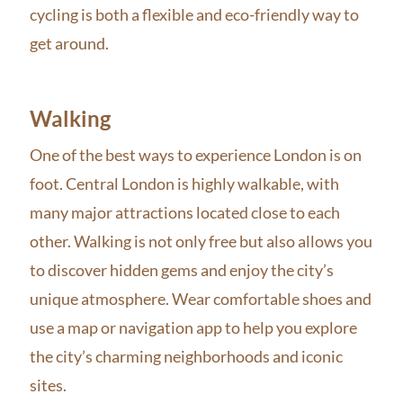
cycling is both a flexible and eco-friendly way to
get around.
Walking
One of the best ways to experience London is on
foot. Central London is highly walkable, with
many major attractions located close to each
other. Walking is not only free but also allows you
to discover hidden gems and enjoy the city’s
unique atmosphere. Wear comfortable shoes and
use a map or navigation app to help you explore
the city’s charming neighborhoods and iconic
sites.