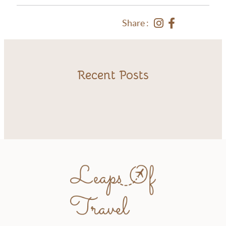
Share :
Recent Posts