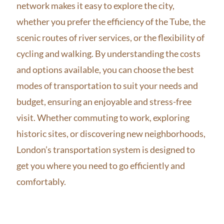
network makes it easy to explore the city,
whether you prefer the efficiency of the Tube, the
scenic routes of river services, or the flexibility of
cycling and walking. By understanding the costs
and options available, you can choose the best
modes of transportation to suit your needs and
budget, ensuring an enjoyable and stress-free
visit. Whether commuting to work, exploring
historic sites, or discovering new neighborhoods,
London’s transportation system is designed to
get you where you need to go efficiently and
comfortably.