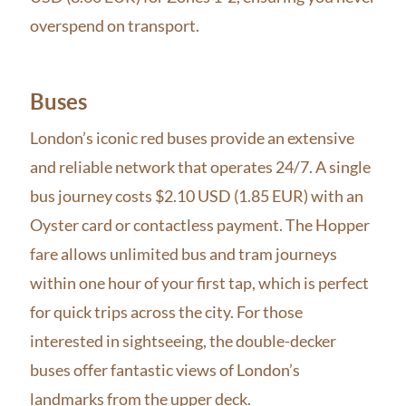
overspend on transport.
Buses
London’s iconic red buses provide an extensive
and reliable network that operates 24/7. A single
bus journey costs $2.10 USD (1.85 EUR) with an
Oyster card or contactless payment. The Hopper
fare allows unlimited bus and tram journeys
within one hour of your first tap, which is perfect
for quick trips across the city. For those
interested in sightseeing, the double-decker
buses offer fantastic views of London’s
landmarks from the upper deck.