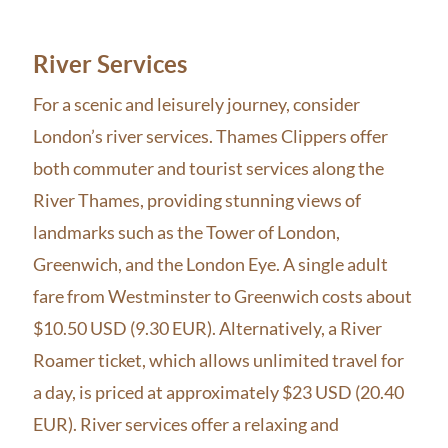
River Services
For a scenic and leisurely journey, consider
London’s river services. Thames Clippers offer
both commuter and tourist services along the
River Thames, providing stunning views of
landmarks such as the Tower of London,
Greenwich, and the London Eye. A single adult
fare from Westminster to Greenwich costs about
$10.50 USD (9.30 EUR). Alternatively, a River
Roamer ticket, which allows unlimited travel for
a day, is priced at approximately $23 USD (20.40
EUR). River services offer a relaxing and