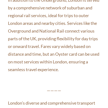
by a comprehensive network of suburban and
regional rail services, ideal for trips to outer
London areas and nearby cities. Services like the
Overground and National Rail connect various
parts of the UK, providing flexibility for day trips
or onward travel. Fares vary widely based on
distance and time, but an Oyster card can be used
on most services within London, ensuring a
seamless travel experience.
————
London’s diverse and comprehensive transport