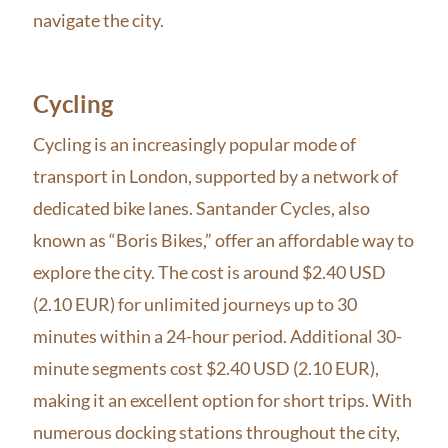
navigate the city.
Cycling
Cycling is an increasingly popular mode of
transport in London, supported by a network of
dedicated bike lanes. Santander Cycles, also
known as “Boris Bikes,” offer an affordable way to
explore the city. The cost is around $2.40 USD
(2.10 EUR) for unlimited journeys up to 30
minutes within a 24-hour period. Additional 30-
minute segments cost $2.40 USD (2.10 EUR),
making it an excellent option for short trips. With
numerous docking stations throughout the city,