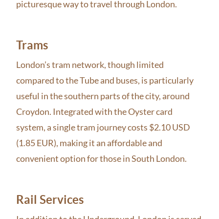
picturesque way to travel through London.
Trams
London’s tram network, though limited
compared to the Tube and buses, is particularly
useful in the southern parts of the city, around
Croydon. Integrated with the Oyster card
system, a single tram journey costs $2.10 USD
(1.85 EUR), making it an affordable and
convenient option for those in South London.
Rail Services
In addition to the Underground, London is served