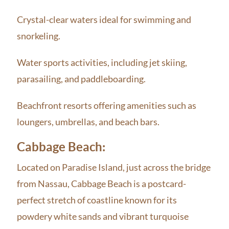
Crystal-clear waters ideal for swimming and
snorkeling.
Water sports activities, including jet skiing,
parasailing, and paddleboarding.
Beachfront resorts offering amenities such as
loungers, umbrellas, and beach bars.
Cabbage Beach:
Located on Paradise Island, just across the bridge
from Nassau, Cabbage Beach is a postcard-
perfect stretch of coastline known for its
powdery white sands and vibrant turquoise