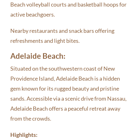
Beach volleyball courts and basketball hoops for
active beachgoers.
Nearby restaurants and snack bars offering
refreshments and light bites.
Adelaide Beach:
Situated on the southwestern coast of New
Providence Island, Adelaide Beach is a hidden
gem known for its rugged beauty and pristine
sands. Accessible via a scenic drive from Nassau,
Adelaide Beach offers a peaceful retreat away
from the crowds.
Highlights: