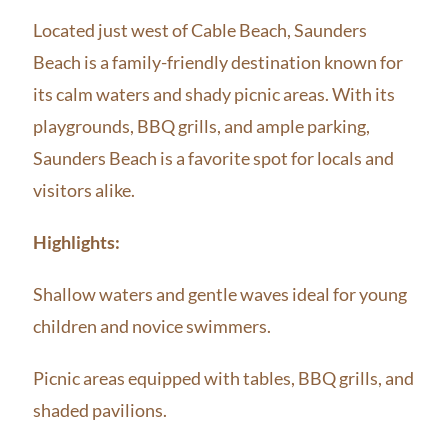
Located just west of Cable Beach, Saunders
Beach is a family-friendly destination known for
its calm waters and shady picnic areas. With its
playgrounds, BBQ grills, and ample parking,
Saunders Beach is a favorite spot for locals and
visitors alike.
Highlights:
Shallow waters and gentle waves ideal for young
children and novice swimmers.
Picnic areas equipped with tables, BBQ grills, and
shaded pavilions.