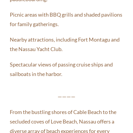
Picnic areas with BBQ grills and shaded pavilions
for family gatherings.
Nearby attractions, including Fort Montagu and
the Nassau Yacht Club.
Spectacular views of passing cruise ships and
sailboats in the harbor.
————
From the bustling shores of Cable Beach to the
secluded coves of Love Beach, Nassau offers a
diverse array of beach experiences for every