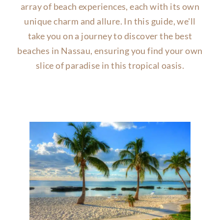
array of beach experiences, each with its own
unique charm and allure. In this guide, we'll
take you on a journey to discover the best
beaches in Nassau, ensuring you find your own
slice of paradise in this tropical oasis.