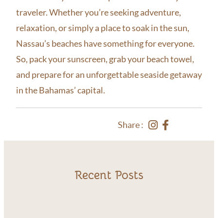
traveler. Whether you’re seeking adventure,
relaxation, or simply a place to soak in the sun,
Nassau’s beaches have something for everyone.
So, pack your sunscreen, grab your beach towel,
and prepare for an unforgettable seaside getaway
in the Bahamas’ capital.
Share :
Recent Posts