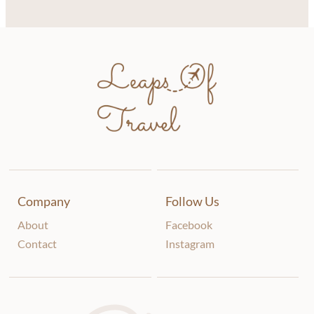
Company
Follow Us
About
Facebook
Contact
Instagram