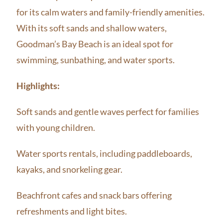
for its calm waters and family-friendly amenities.
With its soft sands and shallow waters,
Goodman’s Bay Beach is an ideal spot for
swimming, sunbathing, and water sports.
Highlights:
Soft sands and gentle waves perfect for families
with young children.
Water sports rentals, including paddleboards,
kayaks, and snorkeling gear.
Beachfront cafes and snack bars offering
refreshments and light bites.