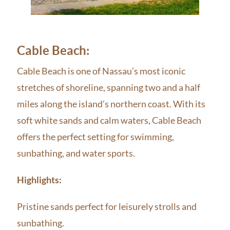
Cable Beach:
Cable Beach is one of Nassau’s most iconic
stretches of shoreline, spanning two and a half
miles along the island’s northern coast. With its
soft white sands and calm waters, Cable Beach
offers the perfect setting for swimming,
sunbathing, and water sports.
Highlights:
Pristine sands perfect for leisurely strolls and
sunbathing.