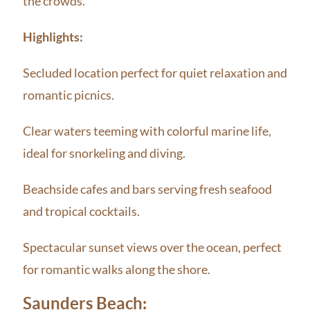
the crowds.
Highlights:
Secluded location perfect for quiet relaxation and
romantic picnics.
Clear waters teeming with colorful marine life,
ideal for snorkeling and diving.
Beachside cafes and bars serving fresh seafood
and tropical cocktails.
Spectacular sunset views over the ocean, perfect
for romantic walks along the shore.
Saunders Beach: