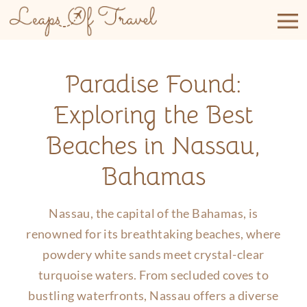
Skip
to
content
Paradise Found:
Exploring the Best
Beaches in Nassau,
Bahamas
Nassau, the capital of the Bahamas, is
renowned for its breathtaking beaches, where
powdery white sands meet crystal-clear
turquoise waters. From secluded coves to
bustling waterfronts, Nassau offers a diverse