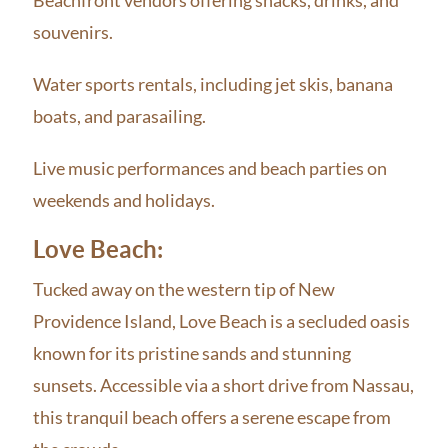
souvenirs.
Water sports rentals, including jet skis, banana
boats, and parasailing.
Live music performances and beach parties on
weekends and holidays.
Love Beach:
Tucked away on the western tip of New
Providence Island, Love Beach is a secluded oasis
known for its pristine sands and stunning
sunsets. Accessible via a short drive from Nassau,
this tranquil beach offers a serene escape from