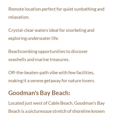
Remote location perfect for quiet sunbathing and
relaxation.
Crystal-clear waters ideal for snorkeling and
exploring underwater life.
Beachcombing opportunities to discover
seashells and marine treasures.
Off-the-beaten-path vibe with few facilities,
making it a serene getaway for nature lovers.
Goodman’s Bay Beach:
Located just west of Cable Beach, Goodman’s Bay
Beach is a picturesque stretch of shoreline known