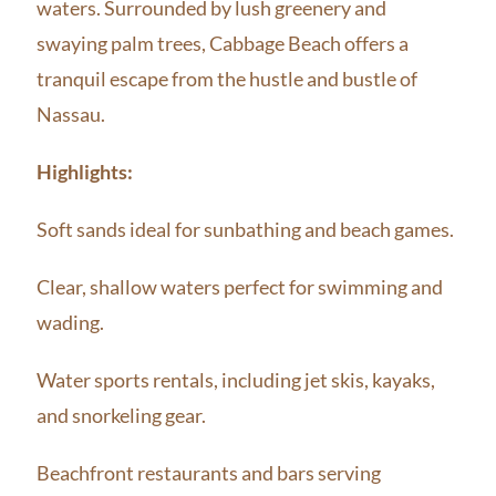
waters. Surrounded by lush greenery and
swaying palm trees, Cabbage Beach offers a
tranquil escape from the hustle and bustle of
Nassau.
Highlights:
Soft sands ideal for sunbathing and beach games.
Clear, shallow waters perfect for swimming and
wading.
Water sports rentals, including jet skis, kayaks,
and snorkeling gear.
Beachfront restaurants and bars serving