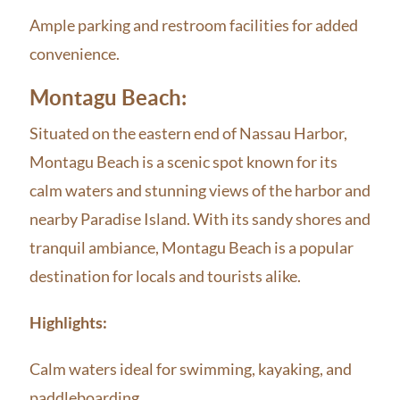
Ample parking and restroom facilities for added
convenience.
Montagu Beach:
Situated on the eastern end of Nassau Harbor,
Montagu Beach is a scenic spot known for its
calm waters and stunning views of the harbor and
nearby Paradise Island. With its sandy shores and
tranquil ambiance, Montagu Beach is a popular
destination for locals and tourists alike.
Highlights:
Calm waters ideal for swimming, kayaking, and
paddleboarding.