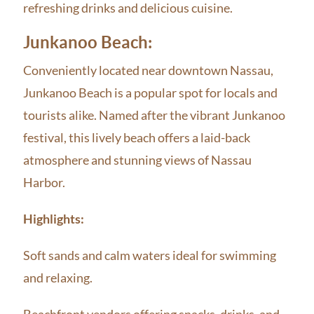
refreshing drinks and delicious cuisine.
Junkanoo Beach:
Conveniently located near downtown Nassau,
Junkanoo Beach is a popular spot for locals and
tourists alike. Named after the vibrant Junkanoo
festival, this lively beach offers a laid-back
atmosphere and stunning views of Nassau
Harbor.
Highlights:
Soft sands and calm waters ideal for swimming
and relaxing.
Beachfront vendors offering snacks, drinks, and