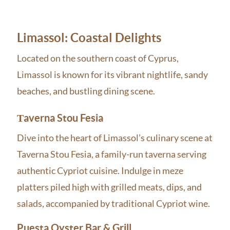
Limassol: Coastal Delights
Located on the southern coast of Cyprus,
Limassol is known for its vibrant nightlife, sandy
beaches, and bustling dining scene.
Τaverna Stou Fesia
Dive into the heart of Limassol’s culinary scene at
Taverna Stou Fesia, a family-run taverna serving
authentic Cypriot cuisine. Indulge in meze
platters piled high with grilled meats, dips, and
salads, accompanied by traditional Cypriot wine.
Puesta Oyster Bar & Grill