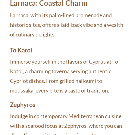
Larnaca: Coastal Charm
Larnaca, with its palm-lined promenade and
historic sites, offers a laid-back vibe and a wealth
of culinary delights.
To Katoi
Immerse yourself in the flavors of Cyprus at To
Katoi, a charming taverna serving authentic
Cypriot dishes. From grilled halloumi to
moussaka, every bite is a taste of tradition.
Zephyros
Indulge in contemporary Mediterranean cuisine
with a seafood focus at Zephyros, where you can