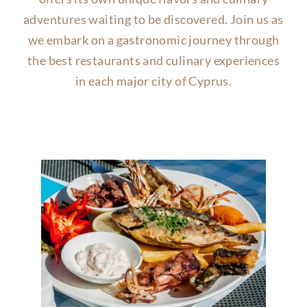
adventures waiting to be discovered. Join us as
we embark on a gastronomic journey through
the best restaurants and culinary experiences
in each major city of Cyprus.