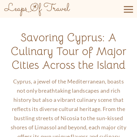
Skip
to
content
Savoring Cyprus: A
Culinary Tour of Major
Cities Across the Island
Cyprus, a jewel of the Mediterranean, boasts
not only breathtaking landscapes and rich
history but also a vibrant culinary scene that
reflects its diverse cultural heritage. From the
bustling streets of Nicosia to the sun-kissed
shores of Limassol and beyond, each major city
offers its own unique flavors and culinary