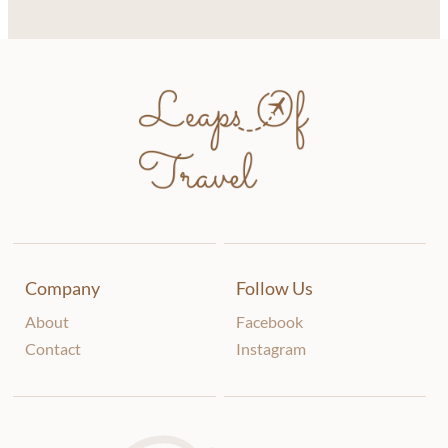
Company
Follow Us
About
Facebook
Contact
Instagram