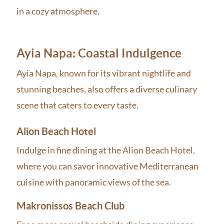
in a cozy atmosphere.
Ayia Napa: Coastal Indulgence
Ayia Napa, known for its vibrant nightlife and
stunning beaches, also offers a diverse culinary
scene that caters to every taste.
Alion Beach Hotel
Indulge in fine dining at the Alion Beach Hotel,
where you can savor innovative Mediterranean
cuisine with panoramic views of the sea.
Makronissos Beach Club