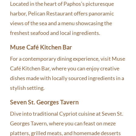
Located in the heart of Paphos’s picturesque
harbor, Pelican Restaurant offers panoramic
views of the sea and a menu showcasing the
freshest seafood and local ingredients.
Muse Café Kitchen Bar
For a contemporary dining experience, visit Muse
Café Kitchen Bar, where you can enjoy creative
dishes made with locally sourced ingredients in a
stylish setting.
Seven St. Georges Tavern
Dive into traditional Cypriot cuisine at Seven St.
Georges Tavern, where you can feast on meze
platters, grilled meats, and homemade desserts