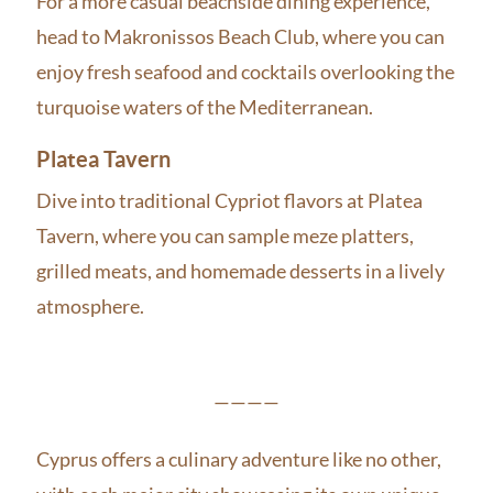
For a more casual beachside dining experience,
head to Makronissos Beach Club, where you can
enjoy fresh seafood and cocktails overlooking the
turquoise waters of the Mediterranean.
Platea Tavern
Dive into traditional Cypriot flavors at Platea
Tavern, where you can sample meze platters,
grilled meats, and homemade desserts in a lively
atmosphere.
————
Cyprus offers a culinary adventure like no other,