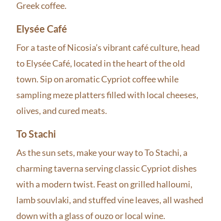
Greek coffee.
Elysée Café
For a taste of Nicosia’s vibrant café culture, head
to Elysée Café, located in the heart of the old
town. Sip on aromatic Cypriot coffee while
sampling meze platters filled with local cheeses,
olives, and cured meats.
To Stachi
As the sun sets, make your way to To Stachi, a
charming taverna serving classic Cypriot dishes
with a modern twist. Feast on grilled halloumi,
lamb souvlaki, and stuffed vine leaves, all washed
down with a glass of ouzo or local wine.