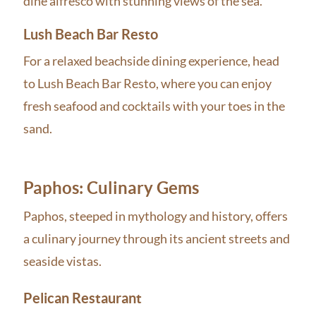
dine alfresco with stunning views of the sea.
Lush Beach Bar Resto
For a relaxed beachside dining experience, head
to Lush Beach Bar Resto, where you can enjoy
fresh seafood and cocktails with your toes in the
sand.
Paphos: Culinary Gems
Paphos, steeped in mythology and history, offers
a culinary journey through its ancient streets and
seaside vistas.
Pelican Restaurant