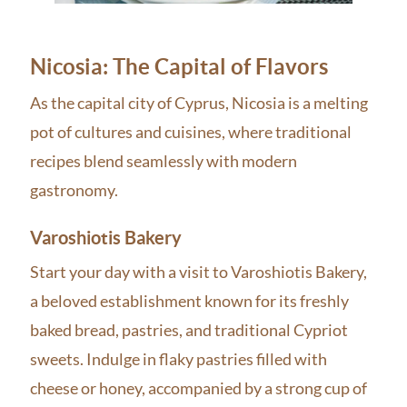
Nicosia: The Capital of Flavors
As the capital city of Cyprus, Nicosia is a melting
pot of cultures and cuisines, where traditional
recipes blend seamlessly with modern
gastronomy.
Varoshiotis Bakery
Start your day with a visit to Varoshiotis Bakery,
a beloved establishment known for its freshly
baked bread, pastries, and traditional Cypriot
sweets. Indulge in flaky pastries filled with
cheese or honey, accompanied by a strong cup of