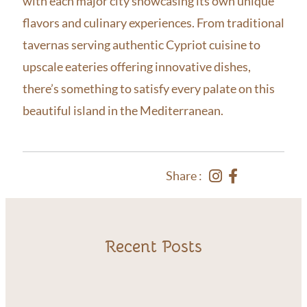
with each major city showcasing its own unique
flavors and culinary experiences. From traditional
tavernas serving authentic Cypriot cuisine to
upscale eateries offering innovative dishes,
there’s something to satisfy every palate on this
beautiful island in the Mediterranean.
Share :
Recent Posts