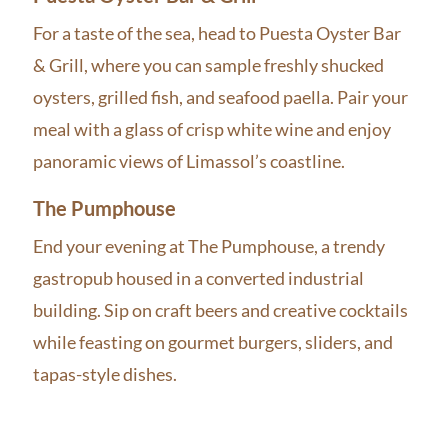
For a taste of the sea, head to Puesta Oyster Bar
& Grill, where you can sample freshly shucked
oysters, grilled fish, and seafood paella. Pair your
meal with a glass of crisp white wine and enjoy
panoramic views of Limassol’s coastline.
The Pumphouse
End your evening at The Pumphouse, a trendy
gastropub housed in a converted industrial
building. Sip on craft beers and creative cocktails
while feasting on gourmet burgers, sliders, and
tapas-style dishes.