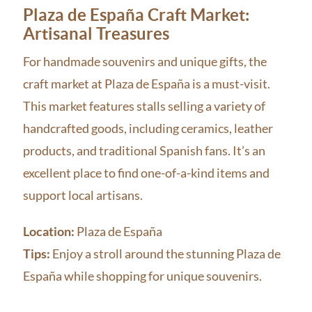
Plaza de España Craft Market:
Artisanal Treasures
For handmade souvenirs and unique gifts, the
craft market at Plaza de España is a must-visit.
This market features stalls selling a variety of
handcrafted goods, including ceramics, leather
products, and traditional Spanish fans. It’s an
excellent place to find one-of-a-kind items and
support local artisans.
Location:
Plaza de España
Tips:
Enjoy a stroll around the stunning Plaza de
España while shopping for unique souvenirs.