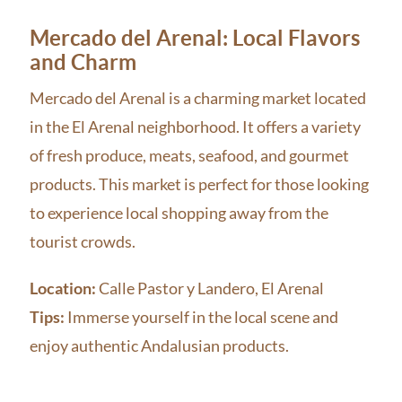
Mercado del Arenal: Local Flavors
and Charm
Mercado del Arenal is a charming market located
in the El Arenal neighborhood. It offers a variety
of fresh produce, meats, seafood, and gourmet
products. This market is perfect for those looking
to experience local shopping away from the
tourist crowds.
Location:
Calle Pastor y Landero, El Arenal
Tips:
Immerse yourself in the local scene and
enjoy authentic Andalusian products.