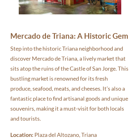
Mercado de Triana: A Historic Gem
Step into the historic Triana neighborhood and
discover Mercado de Triana, a lively market that
sits atop the ruins of the Castle of San Jorge. This
bustling market is renowned for its fresh
produce, seafood, meats, and cheeses. It’s also a
fantastic place to find artisanal goods and unique
souvenirs, making it a must-visit for both locals
and tourists.
Location:
Plaza del Altozano, Triana