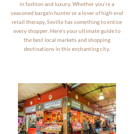
in fashion and luxury. Whether you're a
seasoned bargain hunter or a lover of high-end
retail therapy, Seville has something to entice
every shopper. Here’s your ultimate guide to
the best local markets and shopping
destinations in this enchanting city.