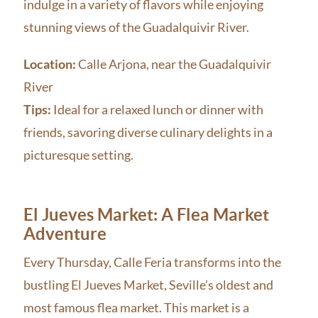
indulge in a variety of flavors while enjoying
stunning views of the Guadalquivir River.
Location:
Calle Arjona, near the Guadalquivir
River
Tips:
Ideal for a relaxed lunch or dinner with
friends, savoring diverse culinary delights in a
picturesque setting.
El Jueves Market: A Flea Market
Adventure
Every Thursday, Calle Feria transforms into the
bustling El Jueves Market, Seville’s oldest and
most famous flea market. This market is a