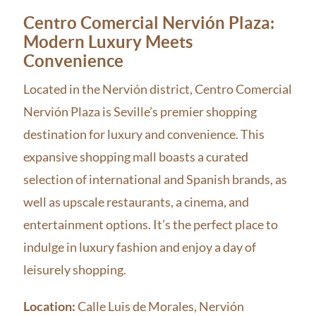
Centro Comercial Nervión Plaza:
Modern Luxury Meets
Convenience
Located in the Nervión district, Centro Comercial
Nervión Plaza is Seville’s premier shopping
destination for luxury and convenience. This
expansive shopping mall boasts a curated
selection of international and Spanish brands, as
well as upscale restaurants, a cinema, and
entertainment options. It’s the perfect place to
indulge in luxury fashion and enjoy a day of
leisurely shopping.
Location:
Calle Luis de Morales, Nervión