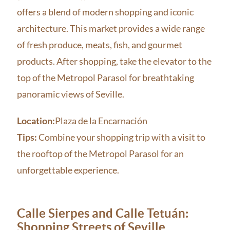
offers a blend of modern shopping and iconic
architecture. This market provides a wide range
of fresh produce, meats, fish, and gourmet
products. After shopping, take the elevator to the
top of the Metropol Parasol for breathtaking
panoramic views of Seville.
Location:
Plaza de la Encarnación
Tips:
Combine your shopping trip with a visit to
the rooftop of the Metropol Parasol for an
unforgettable experience.
Calle Sierpes and Calle Tetuán:
Shopping Streets of Seville