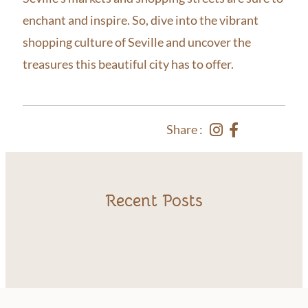
enchant and inspire. So, dive into the vibrant
shopping culture of Seville and uncover the
treasures this beautiful city has to offer.
Share :
Recent Posts