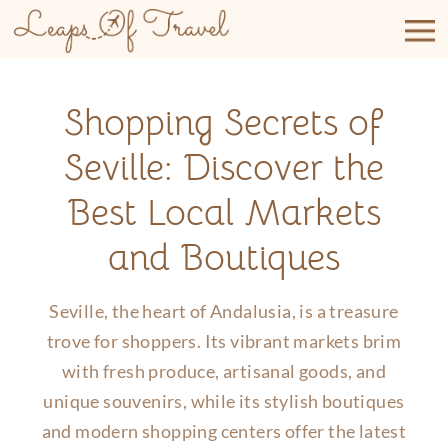
Skip
to
content
Shopping Secrets of
Seville: Discover the
Best Local Markets
and Boutiques
Seville, the heart of Andalusia, is a treasure
trove for shoppers. Its vibrant markets brim
with fresh produce, artisanal goods, and
unique souvenirs, while its stylish boutiques
and modern shopping centers offer the latest