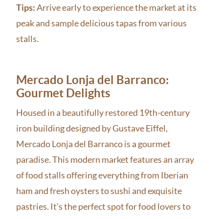
Tips:
Arrive early to experience the market at its
peak and sample delicious tapas from various
stalls.
Mercado Lonja del Barranco:
Gourmet Delights
Housed in a beautifully restored 19th-century
iron building designed by Gustave Eiffel,
Mercado Lonja del Barranco is a gourmet
paradise. This modern market features an array
of food stalls offering everything from Iberian
ham and fresh oysters to sushi and exquisite
pastries. It’s the perfect spot for food lovers to