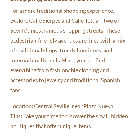
For a more traditional shopping experience,
explore Calle Sierpes and Calle Tetuán, two of
Seville’s most famous shopping streets. These
pedestrian-friendly avenues are lined with a mix
of traditional shops, trendy boutiques, and
international brands. Here, you can find
everything from fashionable clothing and
accessories to jewelry and traditional Spanish
fans.
Location:
Central Seville, near Plaza Nueva
Tips:
Take your time to discover the small, hidden
boutiques that offer unique items.