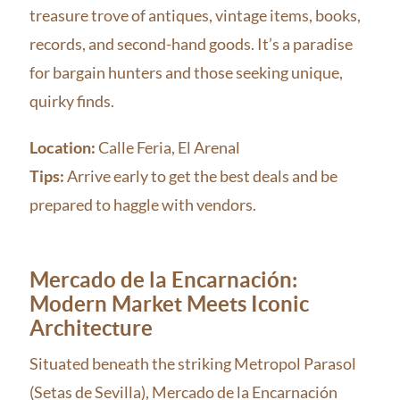
treasure trove of antiques, vintage items, books,
records, and second-hand goods. It’s a paradise
for bargain hunters and those seeking unique,
quirky finds.
Location:
Calle Feria, El Arenal
Tips:
Arrive early to get the best deals and be
prepared to haggle with vendors.
Mercado de la Encarnación:
Modern Market Meets Iconic
Architecture
Situated beneath the striking Metropol Parasol
(Setas de Sevilla), Mercado de la Encarnación