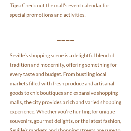
Tips:
Check out the mall’s event calendar for
special promotions and activities.
————
Seville’s shopping scene is a delightful blend of
tradition and modernity, offering something for
every taste and budget. From bustling local
markets filled with fresh produce and artisanal
goods to chic boutiques and expansive shopping
malls, the city provides a rich and varied shopping
experience. Whether you’re hunting for unique
souvenirs, gourmet delights, or the latest fashion,
Seville’s markets and shopping streets are sure to