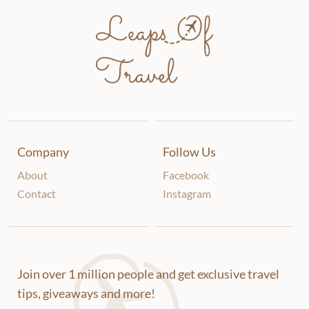
Company
Follow Us
About
Facebook
Contact
Instagram
Join over 1 million people and get exclusive travel
tips, giveaways and more!