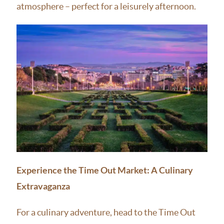
atmosphere – perfect for a leisurely afternoon.
Experience the Time Out Market: A Culinary
Extravaganza
For a culinary adventure, head to the Time Out