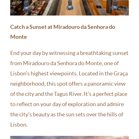
Catch a Sunset at Miradouro da Senhora do
Monte
End your day by witnessing a breathtaking sunset
from Miradouro da Senhora do Monte, one of
Lisbon’s highest viewpoints. Located in the Graça
neighborhood, this spot offers a panoramic view
of the city and the Tagus River. It’s a perfect place
to reflect on your day of exploration and admire
the city’s beauty as the sun sets over the hills of
Lisbon.