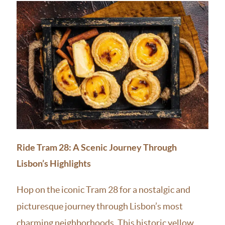
Ride Tram 28: A Scenic Journey Through
Lisbon’s Highlights
Hop on the iconic Tram 28 for a nostalgic and
picturesque journey through Lisbon’s most
charming neighborhoods. This historic yellow