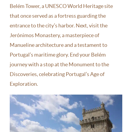
Belém Tower, a UNESCO World Heritage site
that once served as a fortress guarding the
entrance to the city’s harbor. Next, visit the
Jerónimos Monastery, a masterpiece of
Manueline architecture and a testament to
Portugal’s maritime glory. End your Belém
journey with a stop at the Monument to the
Discoveries, celebrating Portugal’s Age of
Exploration.