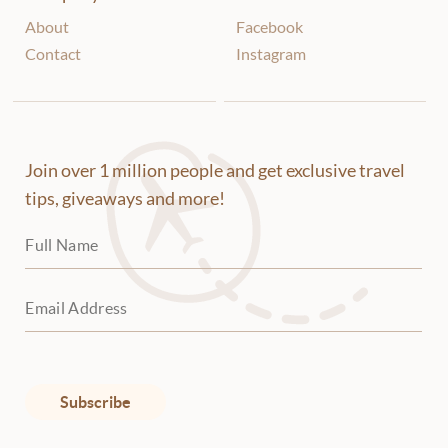
About
Facebook
Contact
Instagram
Join over 1 million people and get exclusive travel
tips, giveaways and more!
Subscribe