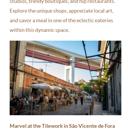
studios, trendy boutiques, and hip restaurants.
Explore the unique shops, appreciate local art,
and savor a meal in one of the eclectic eateries
within this dynamic space.
Marvel at the Tilework in São Vicente de Fora