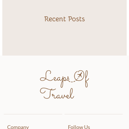
Recent Posts
Company
Follow Us