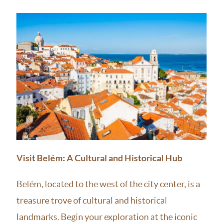
Visit Belém: A Cultural and Historical Hub
Belém, located to the west of the city center, is a
treasure trove of cultural and historical
landmarks. Begin your exploration at the iconic