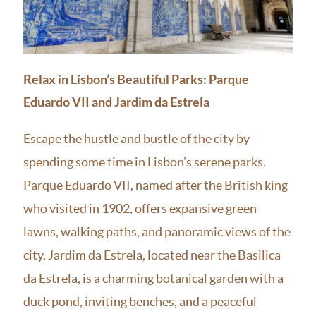
Relax in Lisbon’s Beautiful Parks: Parque
Eduardo VII and Jardim da Estrela
Escape the hustle and bustle of the city by
spending some time in Lisbon’s serene parks.
Parque Eduardo VII, named after the British king
who visited in 1902, offers expansive green
lawns, walking paths, and panoramic views of the
city. Jardim da Estrela, located near the Basilica
da Estrela, is a charming botanical garden with a
duck pond, inviting benches, and a peaceful