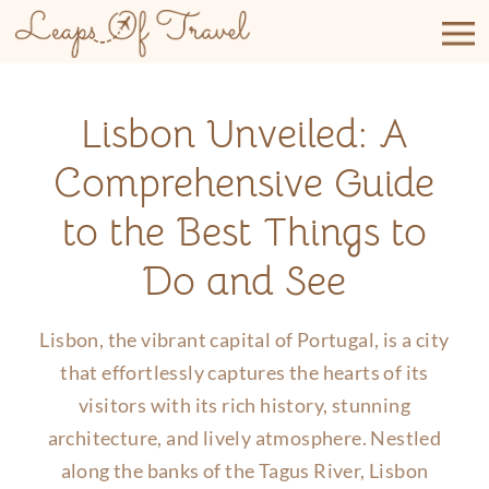
Skip
to
content
Lisbon Unveiled: A
Comprehensive Guide
to the Best Things to
Do and See
Lisbon, the vibrant capital of Portugal, is a city
that effortlessly captures the hearts of its
visitors with its rich history, stunning
architecture, and lively atmosphere. Nestled
along the banks of the Tagus River, Lisbon