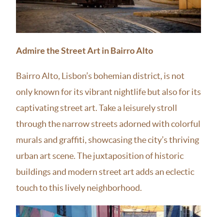
Admire the Street Art in Bairro Alto
Bairro Alto, Lisbon’s bohemian district, is not
only known for its vibrant nightlife but also for its
captivating street art. Take a leisurely stroll
through the narrow streets adorned with colorful
murals and graffiti, showcasing the city’s thriving
urban art scene. The juxtaposition of historic
buildings and modern street art adds an eclectic
touch to this lively neighborhood.