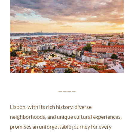
————
Lisbon, with its rich history, diverse
neighborhoods, and unique cultural experiences,
promises an unforgettable journey for every