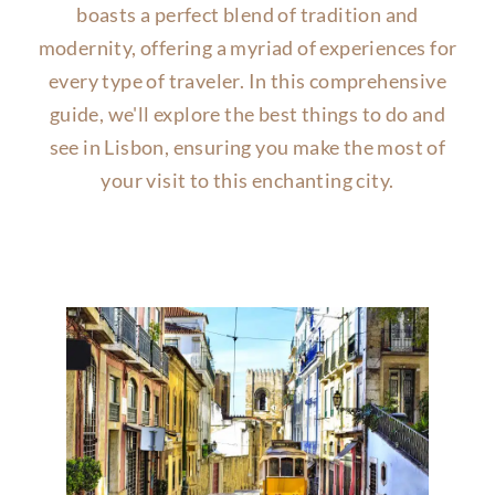
boasts a perfect blend of tradition and
modernity, offering a myriad of experiences for
every type of traveler. In this comprehensive
guide, we'll explore the best things to do and
see in Lisbon, ensuring you make the most of
your visit to this enchanting city.