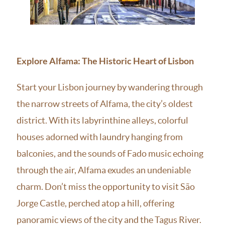
Explore Alfama: The Historic Heart of Lisbon
Start your Lisbon journey by wandering through
the narrow streets of Alfama, the city’s oldest
district. With its labyrinthine alleys, colorful
houses adorned with laundry hanging from
balconies, and the sounds of Fado music echoing
through the air, Alfama exudes an undeniable
charm. Don’t miss the opportunity to visit São
Jorge Castle, perched atop a hill, offering
panoramic views of the city and the Tagus River.