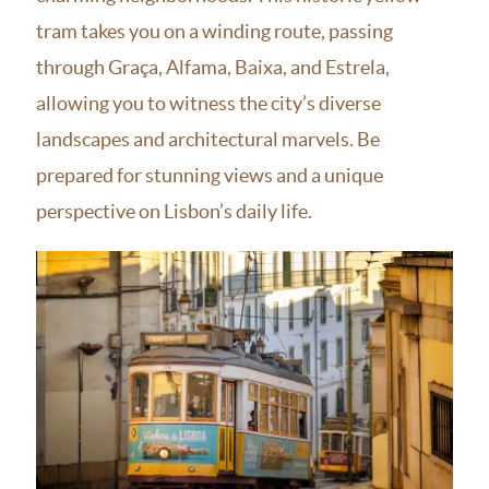
tram takes you on a winding route, passing
through Graça, Alfama, Baixa, and Estrela,
allowing you to witness the city’s diverse
landscapes and architectural marvels. Be
prepared for stunning views and a unique
perspective on Lisbon’s daily life.