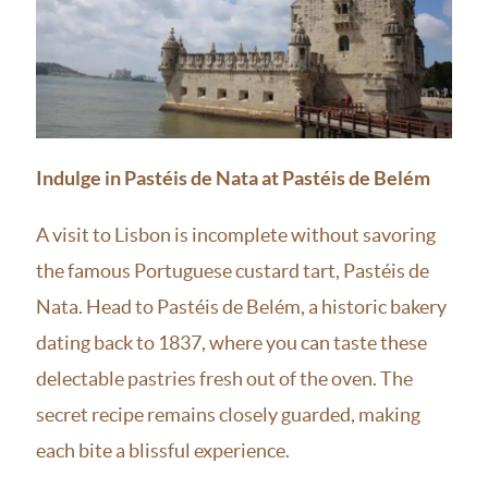
Indulge in Pastéis de Nata at Pastéis de Belém
A visit to Lisbon is incomplete without savoring
the famous Portuguese custard tart, Pastéis de
Nata. Head to Pastéis de Belém, a historic bakery
dating back to 1837, where you can taste these
delectable pastries fresh out of the oven. The
secret recipe remains closely guarded, making
each bite a blissful experience.