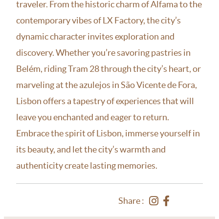
traveler. From the historic charm of Alfama to the
contemporary vibes of LX Factory, the city’s
dynamic character invites exploration and
discovery. Whether you’re savoring pastries in
Belém, riding Tram 28 through the city’s heart, or
marveling at the azulejos in São Vicente de Fora,
Lisbon offers a tapestry of experiences that will
leave you enchanted and eager to return.
Embrace the spirit of Lisbon, immerse yourself in
its beauty, and let the city’s warmth and
authenticity create lasting memories.
Share :