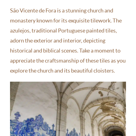
São Vicente de Fora is a stunning church and
monastery known for its exquisite tilework. The
azulejos, traditional Portuguese painted tiles,
adorn the exterior and interior, depicting
historical and biblical scenes. Take a moment to
appreciate the craftsmanship of these tiles as you
explore the church and its beautiful cloisters.