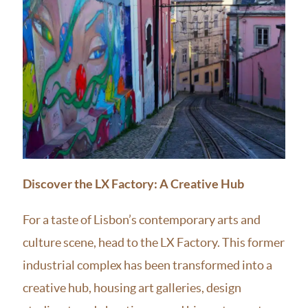
Discover the LX Factory: A Creative Hub
For a taste of Lisbon’s contemporary arts and
culture scene, head to the LX Factory. This former
industrial complex has been transformed into a
creative hub, housing art galleries, design