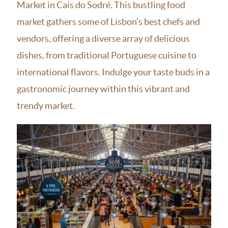
Market in Cais do Sodré. This bustling food
market gathers some of Lisbon’s best chefs and
vendors, offering a diverse array of delicious
dishes, from traditional Portuguese cuisine to
international flavors. Indulge your taste buds in a
gastronomic journey within this vibrant and
trendy market.