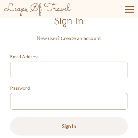
Skip
to
content
Sign In
Create an account
New user?
Email Address
Password
Sign In