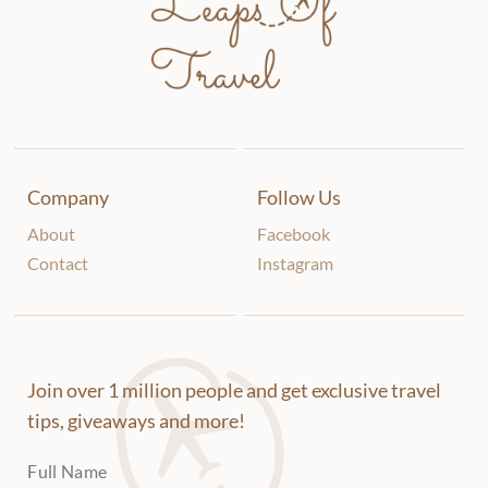
Company
Follow Us
About
Facebook
Contact
Instagram
Join over 1 million people and get exclusive travel
tips, giveaways and more!