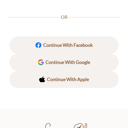
OR
Continue With Facebook
Continue With Google
Continue With Apple